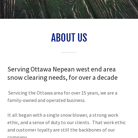
ABOUT US
Serving Ottawa Nepean west end area
snow clearing needs, for over a decade
Servicing the Ottawa area for over 15 years, we are a
family-owned and operated business.
It all began with a single snow blower, a strong work
ethic, and a sense of duty to our clients. That work ethic
and customer loyalty are still the backbones of our
company.