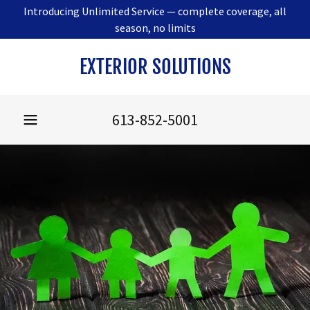
Introducing Unlimited Service — complete coverage, all
season, no limits
EXTERIOR SOLUTIONS
613-852-5001