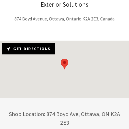
Exterior Solutions
874 Boyd Avenue, Ottawa, Ontario K2A 2E3, Canada
GET DIRECTIONS
Shop Location: 874 Boyd Ave, Ottawa, ON K2A
2E3