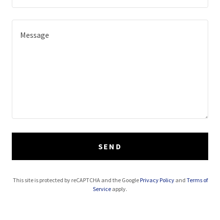
SEND
This site is protected by reCAPTCHA and the Google
Privacy Policy
and
Terms of
Service
apply.