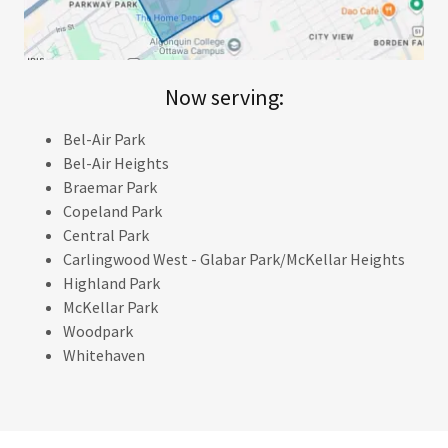
Now serving:
Bel-Air Park
Bel-Air Heights
Braemar Park
Copeland Park
Central Park
Carlingwood West - Glabar Park/McKellar Heights
Highland Park
McKellar Park
Woodpark
Whitehaven