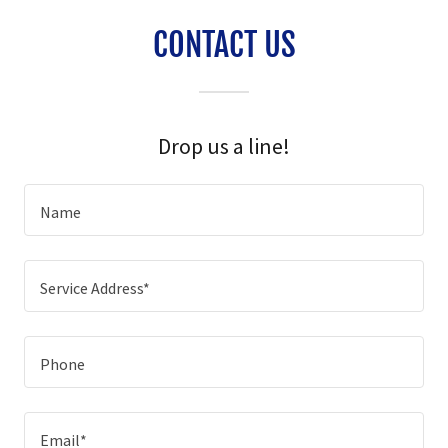
CONTACT US
Drop us a line!
Name
Service Address*
Phone
Email*