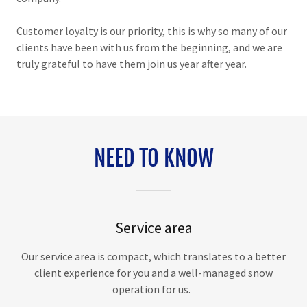
Customer loyalty is our priority, this is why so many of our
clients have been with us from the beginning, and we are
truly grateful to have them join us year after year.
NEED TO KNOW
Service area
Our service area is compact, which translates to a better
client experience for you and a well-managed snow
operation for us.